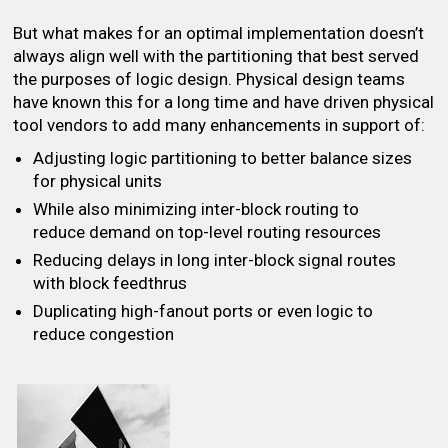
But what makes for an optimal implementation doesn’t
always align well with the partitioning that best served
the purposes of logic design. Physical design teams
have known this for a long time and have driven physical
tool vendors to add many enhancements in support of:
Adjusting logic partitioning to better balance sizes
for physical units
While also minimizing inter-block routing to
reduce demand on top-level routing resources
Reducing delays in long inter-block signal routes
with block feedthrus
Duplicating high-fanout ports or even logic to
reduce congestion