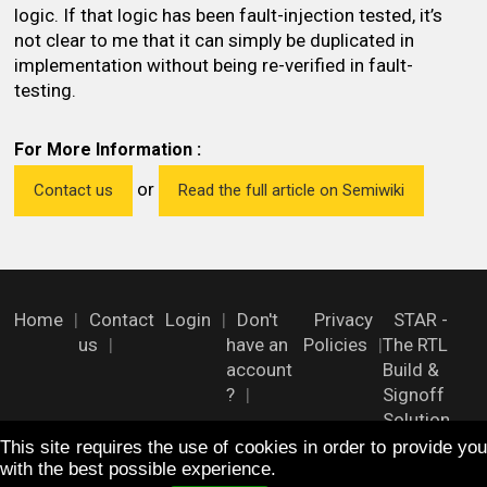
logic. If that logic has been fault-injection tested, it’s
not clear to me that it can simply be duplicated in
implementation without being re-verified in fault-
testing.
For More Information :
or
Contact us
Read the full article on Semiwiki
Home
Contact
Login
Don't
Privacy
STAR -
us
have an
Policies
The RTL
account
Build &
?
Signoff
Solution
This site requires the use of cookies in order to provide you
with the best possible experience.
FOLLOW US !