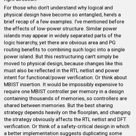
For those who don’t understand why logical and
physical design have become so entangled, here’s a
brief recap of a few examples. I’ve mentioned before
the effects of low-power structure. Similar power
islands may appear in widely separated parts of the
logic hierarchy, yet there are obvious area and PG
routing benefits to combining such logic into a single
power island. But this restructuring can’t simply be
moved to physical design, because changes like this
must also be reflected in the RTL netlist and power
intent for functional/power verification. Or think about
MBIST insertion. It would be impossibly expensive to
require one MBIST controller per memory in a design
containing thousands of memories, so controllers are
shared between memories. But the best sharing
strategy depends heavily on the floorplan, and changing
the strategy obviously affects the RTL netlist and DFT
verification. Or think of a safety-critical design in which
a better implementation suggests duplicating some