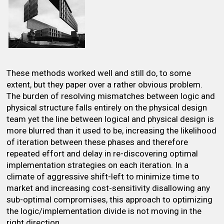
These methods worked well and still do, to some
extent, but they paper over a rather obvious problem.
The burden of resolving mismatches between logic and
physical structure falls entirely on the physical design
team yet the line between logical and physical design is
more blurred than it used to be, increasing the likelihood
of iteration between these phases and therefore
repeated effort and delay in re-discovering optimal
implementation strategies on each iteration. In a
climate of aggressive shift-left to minimize time to
market and increasing cost-sensitivity disallowing any
sub-optimal compromises, this approach to optimizing
the logic/implementation divide is not moving in the
right direction.