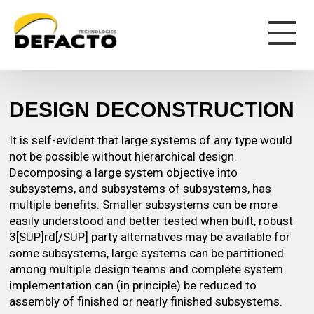
DESIGN DECONSTRUCTION
It is self-evident that large systems of any type would
not be possible without hierarchical design.
Decomposing a large system objective into
subsystems, and subsystems of subsystems, has
multiple benefits. Smaller subsystems can be more
easily understood and better tested when built, robust
3[SUP]rd[/SUP] party alternatives may be available for
some subsystems, large systems can be partitioned
among multiple design teams and complete system
implementation can (in principle) be reduced to
assembly of finished or nearly finished subsystems.