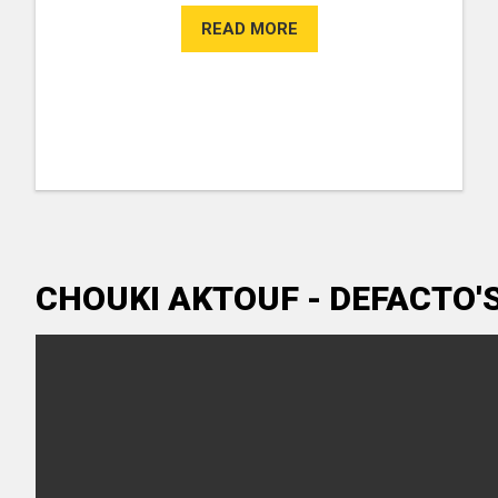
READ MORE
CHOUKI AKTOUF - DEFACTO'