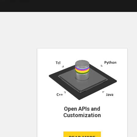
Open APIs and
Customization