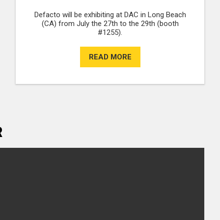
Defacto will be exhibiting at DAC in Long Beach
(CA) from July the 27th to the 29th (booth
#1255).
READ MORE
R