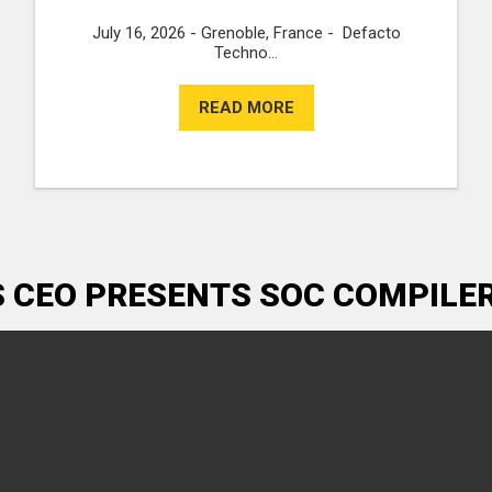
July 16, 2026 - Grenoble, France - Defacto
Techno...
READ MORE
S CEO PRESENTS SOC COMPILE