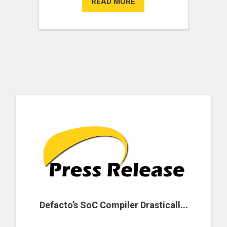
READ MORE
Defacto’s SoC Compiler Drasticall...