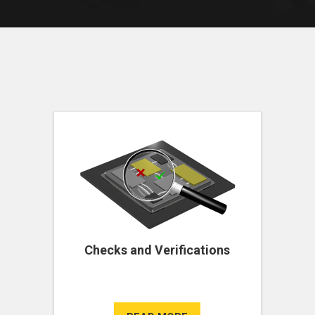
Checks and Verifications