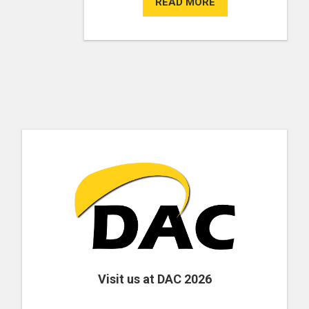
READ MORE
Visit us at DAC 2026