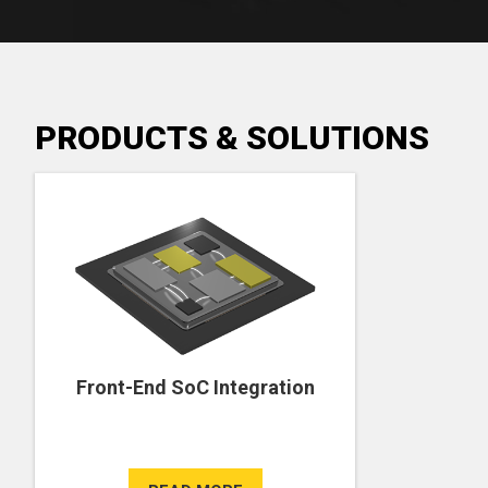
PRODUCTS & SOLUTIONS
Front-End SoC Integration