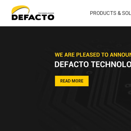
PRODUCTS & SO
READ MORE