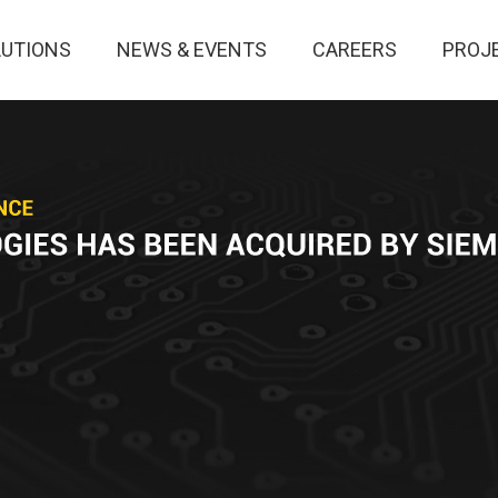
LUTIONS
NEWS & EVENTS
CAREERS
PROJ