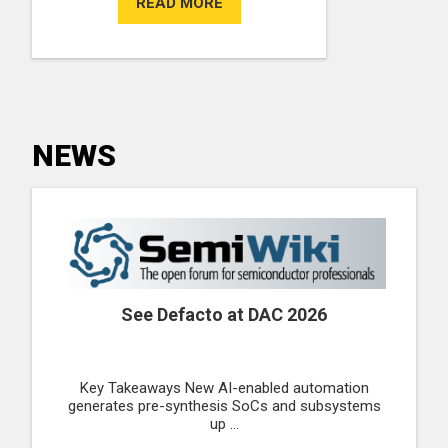
READ MORE
NEWS
See Defacto at DAC 2026
Key Takeaways New AI-enabled automation
generates pre-synthesis SoCs and subsystems
up ...