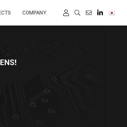
ECTS
COMPANY