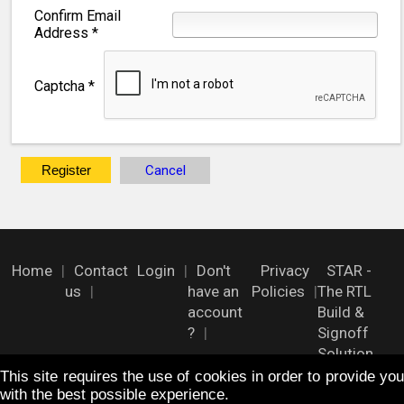
Confirm Email
Address
*
Captcha
*
Register
Cancel
Home
Contact
Login
Don't
Privacy
STAR -
us
have an
Policies
The RTL
account
Build &
?
Signoff
Solution
This site requires the use of cookies in order to provide you
with the best possible experience.
FOLLOW US !