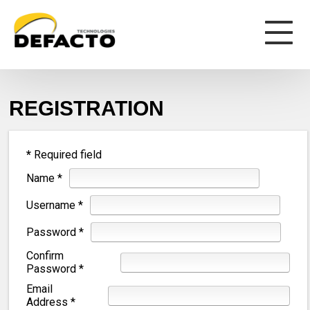
REGISTRATION
*
Required field
Name
*
Username
*
Password
*
Confirm
Password
*
Email
Address
*