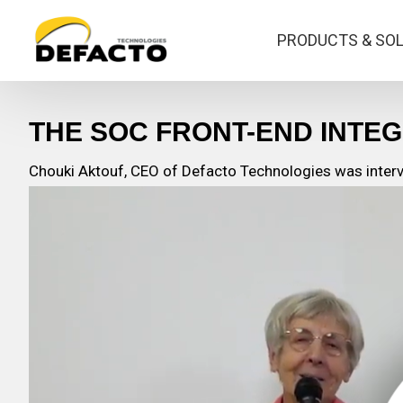
PRODUCTS & SO
THE SOC FRONT-END INTEG
Chouki Aktouf, CEO of Defacto Technologies was intervi