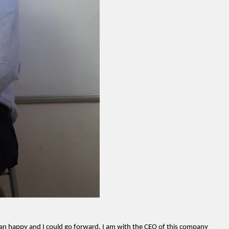
an happy and I could go forward. I am with the CEO of this company