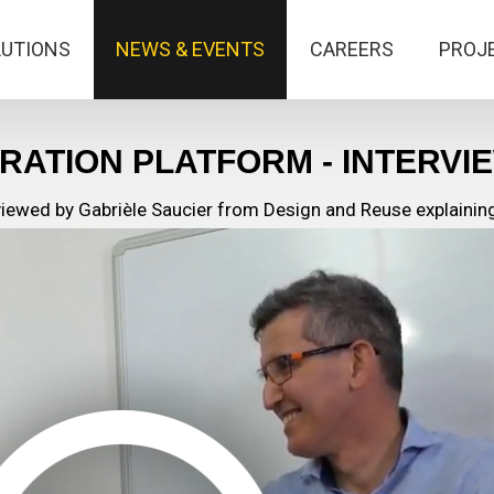
LUTIONS
NEWS & EVENTS
CAREERS
PROJ
RATION PLATFORM - INTERVI
ewed by Gabrièle Saucier from Design and Reuse explaining 