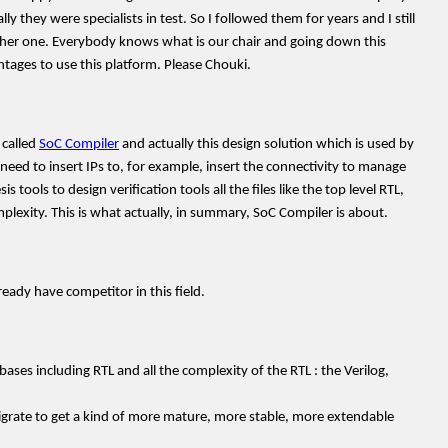
they were specialists in test. So I followed them for years and I still
her one. Everybody knows what is our chair and going down this
ntages to use this platform. Please Chouki.
 called
SoC Compiler
and actually this design solution which is used by
eed to insert IPs to, for example, insert the connectivity to manage
ools to design verification tools all the files like the top level RTL,
plexity. This is what actually, in summary, SoC Compiler is about.
ady have competitor in this field.
bases including RTL and all the complexity of the RTL : the Verilog,
igrate to get a kind of more mature, more stable, more extendable