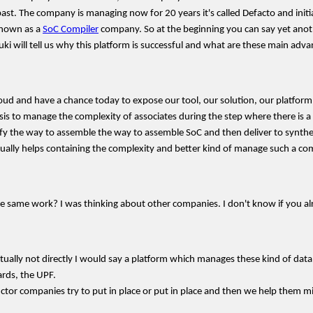
The company is managing now for 20 years it's called Defacto and initially 
known as a
SoC Compiler
company. So at the beginning you can say yet anot
i will tell us why this platform is successful and what are these main adva
roud and have a chance today to expose our tool, our solution, our platform
 to manage the complexity of associates during the step where there is a n
y the way to assemble the way to assemble SoC and then deliver to synthesis t
ctually helps containing the complexity and better kind of manage such a com
 same work? I was thinking about other companies. I don't know if you alre
actually not directly I would say a platform which manages these kind of data
ards, the UPF.
tor companies try to put in place or put in place and then we help them m