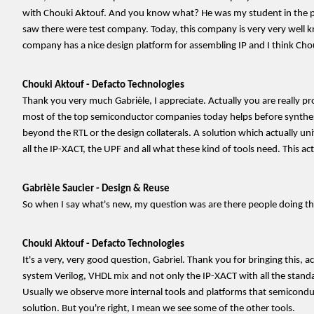
with Chouki Aktouf. And you know what? He was my student in the past. 
saw there were test company. Today, this company is very very well 
company has a nice design platform for assembling IP and I think Chouk
Chouki Aktouf - Defacto Technologies
Thank you very much Gabrièle, I appreciate. Actually you are really p
most of the top semiconductor companies today helps before synthesis
beyond the RTL or the design collaterals. A solution which actually unif
all the IP-XACT, the UPF and all what these kind of tools need. This a
Gabrièle Saucier - Design & Reuse
So when I say what's new, my question was are there people doing the
Chouki Aktouf - Defacto Technologies
It's a very, very good question, Gabriel. Thank you for bringing this, 
system Verilog, VHDL mix and not only the IP-XACT with all the stand
Usually we observe more internal tools and platforms that semiconduc
solution. But you're right, I mean we see some of the other tools.