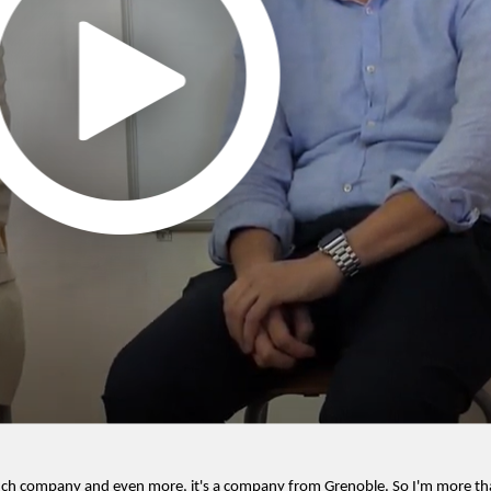
ench company and even more, it's a company from Grenoble. So I'm more th