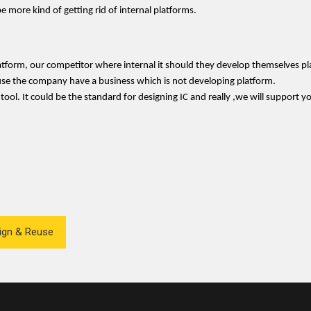
e more kind of getting rid of internal platforms.
latform, our competitor where internal it should they develop themselves pl
ause the company have a business which is not developing platform.
s tool. It could be the standard for designing IC and really ,we will support 
sign & Reuse