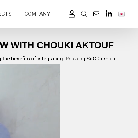
ECTS
COMPANY
EW WITH CHOUKI AKTOUF
the benefits of integrating IPs using SoC Compiler.