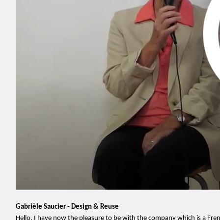
Gabrièle Saucier - Design & Reuse
Hello, I have now the pleasure to be with the company which is a Fr