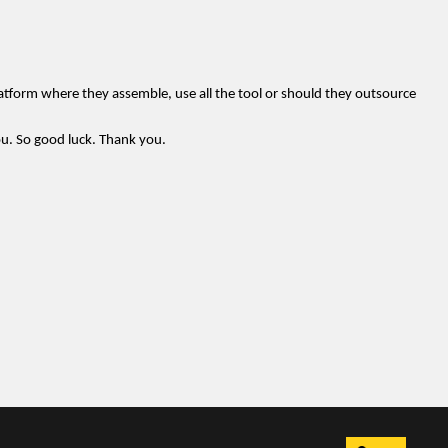
atform where they assemble, use all the tool or should they outsource
you. So good luck. Thank you.