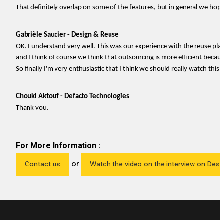
That definitely overlap on some of the features, but in general we hop
Gabrièle Saucier - Design & Reuse
OK. I understand very well. This was our experience with the reuse p
and I think of course we think that outsourcing is more efficient bec
So finally I'm very enthusiastic that I think we should really watch thi
Chouki Aktouf - Defacto Technologies
Thank you.
For More Information :
or
Contact us
Watch the video on the interview on De