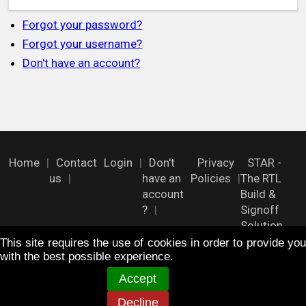
Forgot your password?
Forgot your username?
Don't have an account?
Home
Contact
Login
Don't
Privacy
STAR -
us
have an
Policies
The RTL
account
Build &
?
Signoff
Solution
This site requires the use of cookies in order to provide you
with the best possible experience.
FOLLOW US !
Accept
Decline