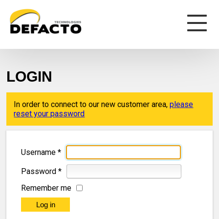
LOGIN
In order to connect to our new customer area,
please
reset your password
Username
*
Password
*
Remember me
Log in