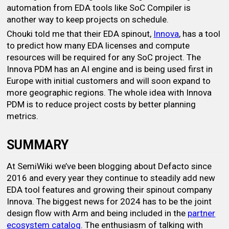
automation from EDA tools like SoC Compiler is
another way to keep projects on schedule.
Chouki told me that their EDA spinout,
Innova
, has a tool
to predict how many EDA licenses and compute
resources will be required for any SoC project. The
Innova PDM has an AI engine and is being used first in
Europe with initial customers and will soon expand to
more geographic regions. The whole idea with Innova
PDM is to reduce project costs by better planning
metrics.
SUMMARY
At SemiWiki we’ve been blogging about Defacto since
2016 and every year they continue to steadily add new
EDA tool features and growing their spinout company
Innova. The biggest news for 2024 has to be the joint
design flow with Arm and being included in the
partner
ecosystem catalog
. The enthusiasm of talking with