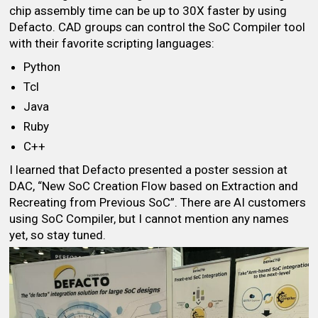
chip assembly time can be up to 30X faster by using
Defacto. CAD groups can control the SoC Compiler tool
with their favorite scripting languages:
Python
Tcl
Java
Ruby
C++
I learned that Defacto presented a poster session at
DAC, “New SoC Creation Flow based on Extraction and
Recreating from Previous SoC”. There are AI customers
using SoC Compiler, but I cannot mention any names
yet, so stay tuned.