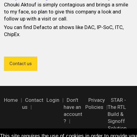
Chouki Aktouf is simply contagious and brings a smile
to my face, so plan to give this company a look and
follow up with a visit or call.
You can find Defacto at shows like DAC, IP-SoC, ITC,
ChipEx.
Contact us
Home
Contact
Login
Don't
Privacy
STAR -
us
have an
Policies
The RTL
account
Build &
?
Signoff
Solution
This site requires the use of cookies in order to provide you