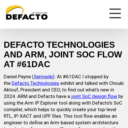
DEFACTO TECHNOLOGIES
AND ARM, JOINT SOC FLOW
AT #61DAC
Daniel Payne (
Semiwiki
): At #61DAC I stopped by
the
Defacto Technologies
exhibit and talked with Chouki
Aktouf, President and CEO, to find out what’s new in
2024. ARM and Defacto have a
joint SoC design flow
by
using the Arm IP Explorer tool along with Defacto’s SoC
compiler, which helps to quickly create your top-level
RTL, IP-XACT and UPF files. This tool flow enables an
engineer to define an Arm-based system architecture