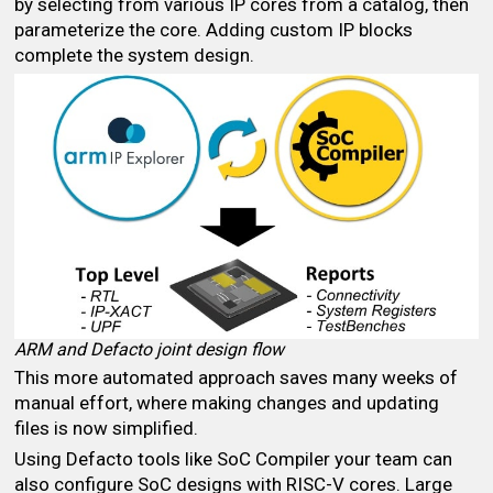
by selecting from various IP cores from a catalog, then
parameterize the core. Adding custom IP blocks
complete the system design.
ARM and Defacto joint design flow
This more automated approach saves many weeks of
manual effort, where making changes and updating
files is now simplified.
Using Defacto tools like SoC Compiler your team can
also configure SoC designs with RISC-V cores. Large