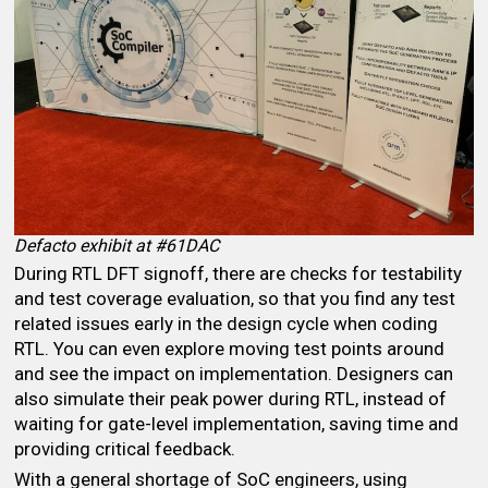
Defacto exhibit at #61DAC
During RTL DFT signoff, there are checks for testability
and test coverage evaluation, so that you find any test
related issues early in the design cycle when coding
RTL. You can even explore moving test points around
and see the impact on implementation. Designers can
also simulate their peak power during RTL, instead of
waiting for gate-level implementation, saving time and
providing critical feedback.
With a general shortage of SoC engineers, using