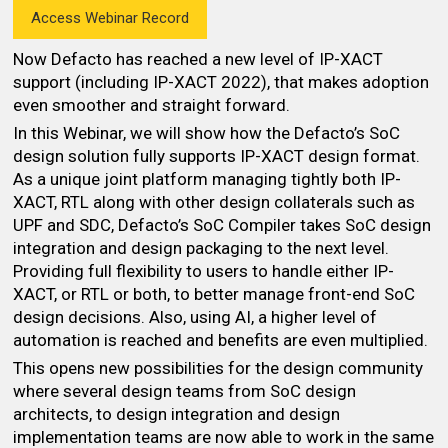
Access Webinar Record
Now Defacto has reached a new level of IP-XACT
support (including IP-XACT 2022), that makes adoption
even smoother and straight forward.
In this Webinar, we will show how the Defacto’s SoC
design solution fully supports IP-XACT design format.
As a unique joint platform managing tightly both IP-
XACT, RTL along with other design collaterals such as
UPF and SDC, Defacto’s SoC Compiler takes SoC design
integration and design packaging to the next level.
Providing full flexibility to users to handle either IP-
XACT, or RTL or both, to better manage front-end SoC
design decisions. Also, using AI, a higher level of
automation is reached and benefits are even multiplied.
This opens new possibilities for the design community
where several design teams from SoC design
architects, to design integration and design
implementation teams are now able to work in the same