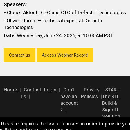
Speakers:
-
Chouki Aktouf : CEO and CTO of Defacto Technologies
- Olivier Florent – Technical expert at Defacto
Technologies
Date
: Wednesday, June 24, 2026, at 10:00AM PST
Contact us
Access Webinar Record
Home
Contact
Login
Don't
Privacy
STAR -
us
have an
Policies
The RTL
account
Build &
?
Signoff
Solution
This site requires the use of cookies in order to provide you
with the best possible experience.