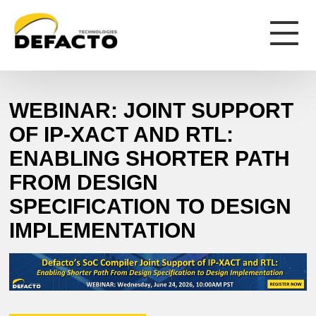
WEBINAR: JOINT SUPPORT
OF IP-XACT AND RTL:
ENABLING SHORTER PATH
FROM DESIGN
SPECIFICATION TO DESIGN
IMPLEMENTATION