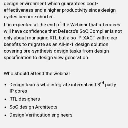
design environment which guarantees cost-
effectiveness and a higher productivity since design
cycles become shorter.
It is expected at the end of the Webinar that attendees
will have confidence that Defacto’s SoC Compiler is not
only about managing RTL but also IP-XACT with clear
benefits to migrate as an All-in-1 design solution
covering pre-synthesis design tasks from design
specification to design view generation.
Who should attend the webinar
rd
Design teams who integrate internal and 3
party
IP cores
RTL designers
SoC design Architects
Design Verification engineers